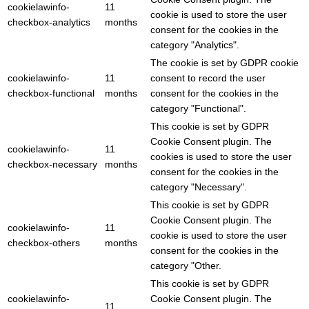
cookielawinfo-
11
cookie is used to store the user
checkbox-analytics
months
consent for the cookies in the
category "Analytics".
The cookie is set by GDPR cookie
cookielawinfo-
11
consent to record the user
checkbox-functional
months
consent for the cookies in the
category "Functional".
This cookie is set by GDPR
Cookie Consent plugin. The
cookielawinfo-
11
cookies is used to store the user
checkbox-necessary
months
consent for the cookies in the
category "Necessary".
This cookie is set by GDPR
Cookie Consent plugin. The
cookielawinfo-
11
cookie is used to store the user
checkbox-others
months
consent for the cookies in the
category "Other.
This cookie is set by GDPR
cookielawinfo-
Cookie Consent plugin. The
11