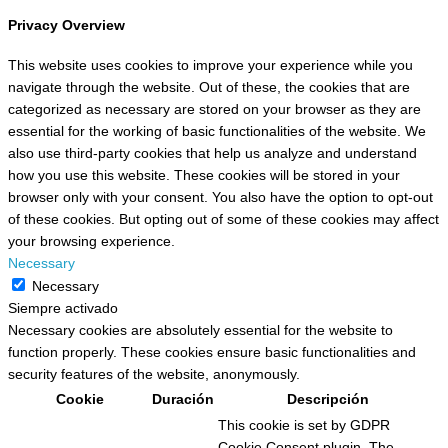
Privacy Overview
This website uses cookies to improve your experience while you
navigate through the website. Out of these, the cookies that are
categorized as necessary are stored on your browser as they are
essential for the working of basic functionalities of the website. We
also use third-party cookies that help us analyze and understand
how you use this website. These cookies will be stored in your
browser only with your consent. You also have the option to opt-out
of these cookies. But opting out of some of these cookies may affect
your browsing experience.
Necessary
Necessary
Siempre activado
Necessary cookies are absolutely essential for the website to
function properly. These cookies ensure basic functionalities and
security features of the website, anonymously.
Cookie
Duración
Descripción
This cookie is set by GDPR
Cookie Consent plugin. The