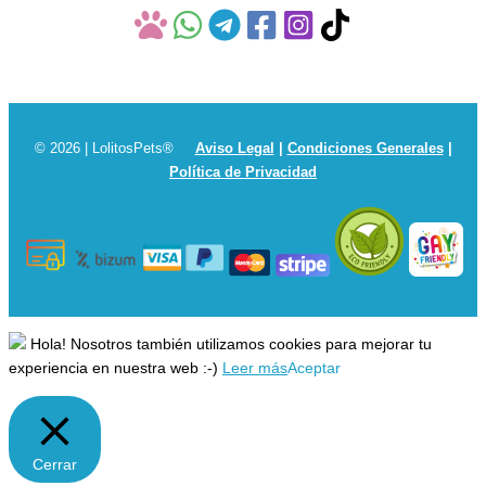
© 2026 | LolitosPets®
Aviso Legal
|
Condiciones Generales
|
Política de Privacidad
Hola! Nosotros también utilizamos cookies para mejorar tu
experiencia en nuestra web :-)
Leer más
Aceptar
Cerrar