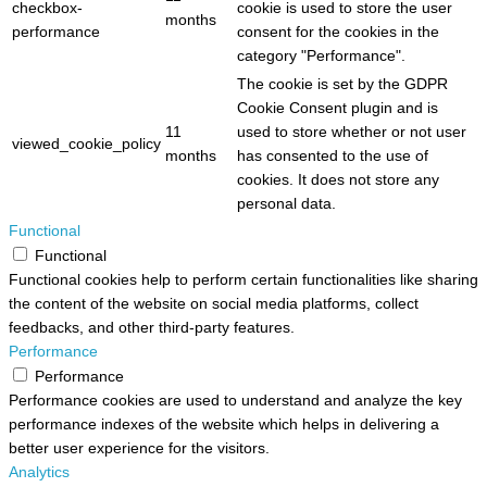
checkbox-
cookie is used to store the user
months
performance
consent for the cookies in the
category "Performance".
The cookie is set by the GDPR
Cookie Consent plugin and is
11
used to store whether or not user
viewed_cookie_policy
months
has consented to the use of
cookies. It does not store any
personal data.
Functional
Functional
Functional cookies help to perform certain functionalities like sharing
the content of the website on social media platforms, collect
feedbacks, and other third-party features.
Performance
Performance
Performance cookies are used to understand and analyze the key
performance indexes of the website which helps in delivering a
better user experience for the visitors.
Analytics