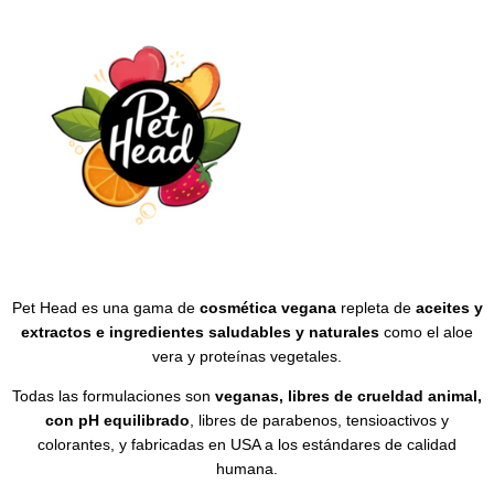
Pet Head es una gama de
cosmética vegana
repleta de
aceites y
extractos e ingredientes saludables y naturales
como el aloe
vera y proteínas vegetales.
Todas las formulaciones son
veganas, libres de crueldad animal,
con pH equilibrado
, libres de parabenos, tensioactivos y
colorantes, y fabricadas en USA a los estándares de calidad
humana.