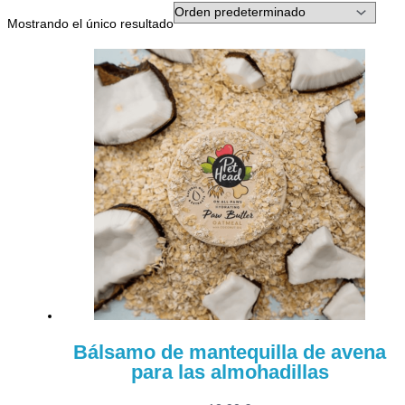
Mostrando el único resultado
Bálsamo de mantequilla de avena
para las almohadillas