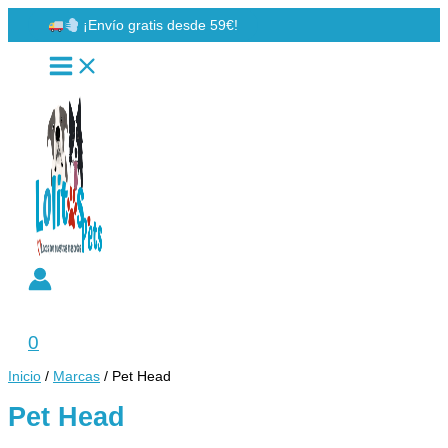
Ir
¡Envío gratis desde 59€!
al
contenido
Buscar
0
Inicio
/
Marcas
/ Pet Head
Pet Head