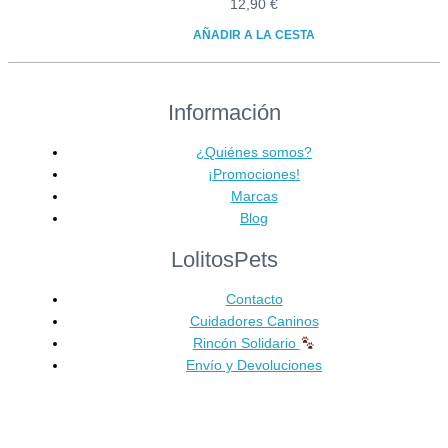
12,90
€
AÑADIR A LA CESTA
Información
¿Quiénes somos?
¡Promociones!
Marcas
Blog
LolitosPets
Contacto
Cuidadores Caninos
Rincón Solidario
Envío y Devoluciones