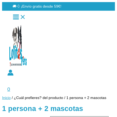
Ir
🚚💨 ¡Envío gratis desde 59€!
al
contenido
Buscar
0
Inicio
/ ¿Cuál prefieres? del producto / 1 persona + 2 mascotas
1 persona + 2 mascotas