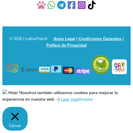
© 2026 | LolitosPets®
Aviso Legal
|
Condiciones Generales
|
Política de Privacidad
Hola! Nosotros también utilizamos cookies para mejorar tu
experiencia en nuestra web :-)
Leer más
Aceptar
Cerrar