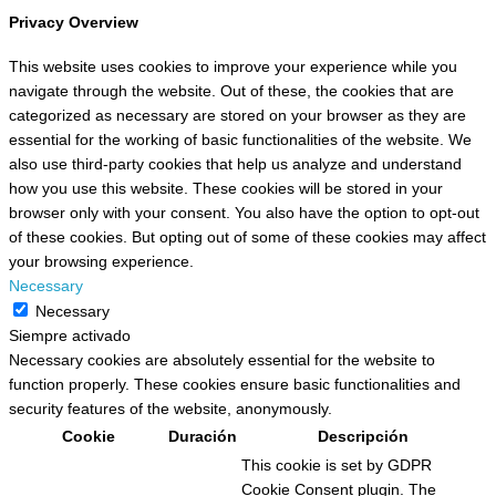
Privacy Overview
This website uses cookies to improve your experience while you
navigate through the website. Out of these, the cookies that are
categorized as necessary are stored on your browser as they are
essential for the working of basic functionalities of the website. We
also use third-party cookies that help us analyze and understand
how you use this website. These cookies will be stored in your
browser only with your consent. You also have the option to opt-out
of these cookies. But opting out of some of these cookies may affect
your browsing experience.
Necessary
Necessary
Siempre activado
Necessary cookies are absolutely essential for the website to
function properly. These cookies ensure basic functionalities and
security features of the website, anonymously.
Cookie
Duración
Descripción
This cookie is set by GDPR
Cookie Consent plugin. The