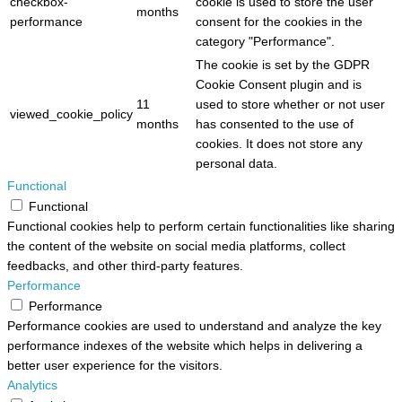
checkbox-
cookie is used to store the user
months
performance
consent for the cookies in the
category "Performance".
The cookie is set by the GDPR
Cookie Consent plugin and is
11
used to store whether or not user
viewed_cookie_policy
months
has consented to the use of
cookies. It does not store any
personal data.
Functional
Functional
Functional cookies help to perform certain functionalities like sharing
the content of the website on social media platforms, collect
feedbacks, and other third-party features.
Performance
Performance
Performance cookies are used to understand and analyze the key
performance indexes of the website which helps in delivering a
better user experience for the visitors.
Analytics