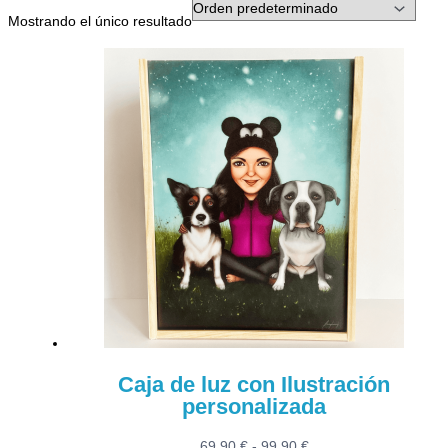
Mostrando el único resultado
Caja de luz con Ilustración
personalizada
Rango
69,90
€
-
99,90
€