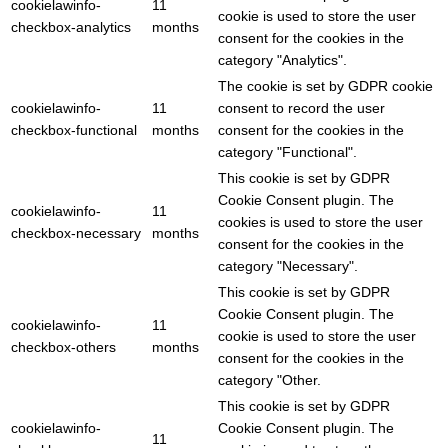
cookielawinfo-
11
cookie is used to store the user
checkbox-analytics
months
consent for the cookies in the
category "Analytics".
The cookie is set by GDPR cookie
cookielawinfo-
11
consent to record the user
checkbox-functional
months
consent for the cookies in the
category "Functional".
This cookie is set by GDPR
Cookie Consent plugin. The
cookielawinfo-
11
cookies is used to store the user
checkbox-necessary
months
consent for the cookies in the
category "Necessary".
This cookie is set by GDPR
Cookie Consent plugin. The
cookielawinfo-
11
cookie is used to store the user
checkbox-others
months
consent for the cookies in the
category "Other.
This cookie is set by GDPR
cookielawinfo-
Cookie Consent plugin. The
11