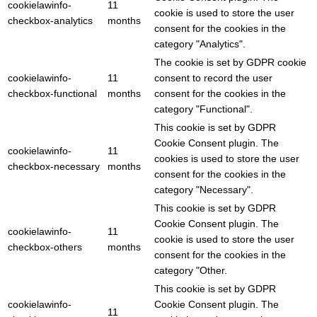
cookielawinfo-
11
cookie is used to store the user
checkbox-analytics
months
consent for the cookies in the
category "Analytics".
The cookie is set by GDPR cookie
cookielawinfo-
11
consent to record the user
checkbox-functional
months
consent for the cookies in the
category "Functional".
This cookie is set by GDPR
Cookie Consent plugin. The
cookielawinfo-
11
cookies is used to store the user
checkbox-necessary
months
consent for the cookies in the
category "Necessary".
This cookie is set by GDPR
Cookie Consent plugin. The
cookielawinfo-
11
cookie is used to store the user
checkbox-others
months
consent for the cookies in the
category "Other.
This cookie is set by GDPR
cookielawinfo-
Cookie Consent plugin. The
11