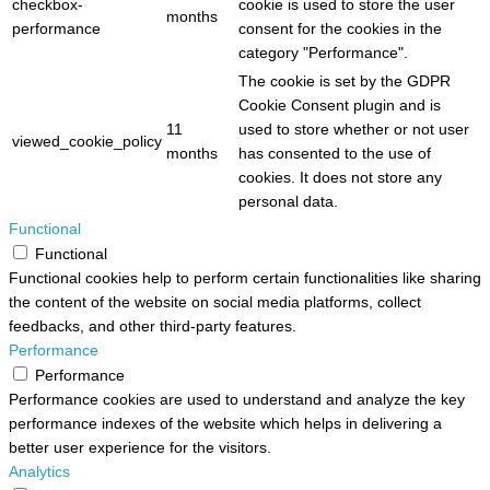
checkbox-
cookie is used to store the user
months
performance
consent for the cookies in the
category "Performance".
The cookie is set by the GDPR
Cookie Consent plugin and is
11
used to store whether or not user
viewed_cookie_policy
months
has consented to the use of
cookies. It does not store any
personal data.
Functional
Functional
Functional cookies help to perform certain functionalities like sharing
the content of the website on social media platforms, collect
feedbacks, and other third-party features.
Performance
Performance
Performance cookies are used to understand and analyze the key
performance indexes of the website which helps in delivering a
better user experience for the visitors.
Analytics