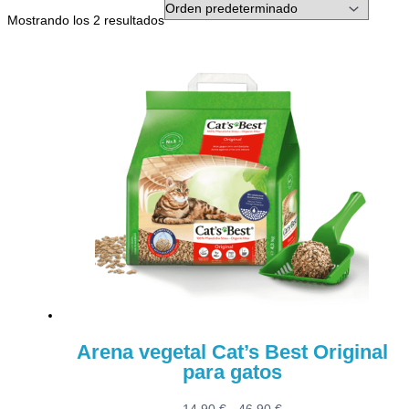
Mostrando los 2 resultados
Arena vegetal Cat’s Best Original
para gatos
Rango