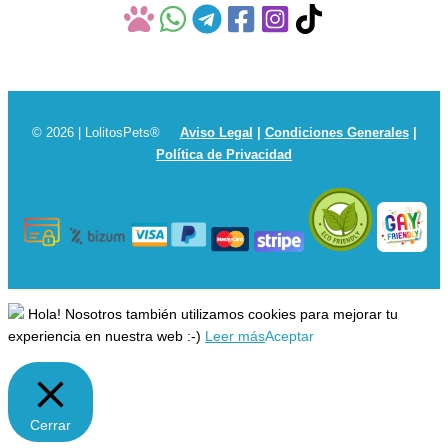
© 2026 | LolitosPets®
Aviso Legal
|
Condiciones Generales
|
Política de Privacidad
Hola! Nosotros también utilizamos cookies para mejorar tu
experiencia en nuestra web :-)
Leer más
Aceptar
Cerrar