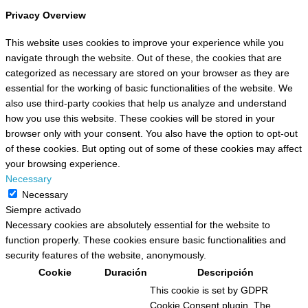
Privacy Overview
This website uses cookies to improve your experience while you
navigate through the website. Out of these, the cookies that are
categorized as necessary are stored on your browser as they are
essential for the working of basic functionalities of the website. We
also use third-party cookies that help us analyze and understand
how you use this website. These cookies will be stored in your
browser only with your consent. You also have the option to opt-out
of these cookies. But opting out of some of these cookies may affect
your browsing experience.
Necessary
Necessary
Siempre activado
Necessary cookies are absolutely essential for the website to
function properly. These cookies ensure basic functionalities and
security features of the website, anonymously.
Cookie
Duración
Descripción
This cookie is set by GDPR
Cookie Consent plugin. The