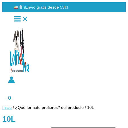
Ir
¡Envío gratis desde 59€!
al
contenido
Buscar
0
Inicio
/ ¿Qué formato prefieres? del producto / 10L
10L