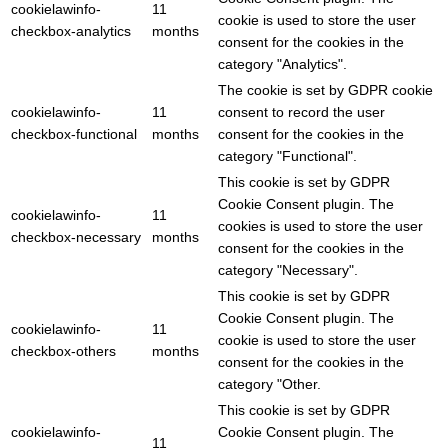
cookielawinfo-
11
cookie is used to store the user
checkbox-analytics
months
consent for the cookies in the
category "Analytics".
The cookie is set by GDPR cookie
cookielawinfo-
11
consent to record the user
checkbox-functional
months
consent for the cookies in the
category "Functional".
This cookie is set by GDPR
Cookie Consent plugin. The
cookielawinfo-
11
cookies is used to store the user
checkbox-necessary
months
consent for the cookies in the
category "Necessary".
This cookie is set by GDPR
Cookie Consent plugin. The
cookielawinfo-
11
cookie is used to store the user
checkbox-others
months
consent for the cookies in the
category "Other.
This cookie is set by GDPR
cookielawinfo-
Cookie Consent plugin. The
11