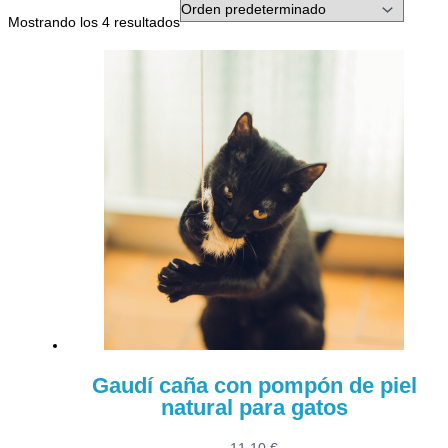
Mostrando los 4 resultados
Gaudí caña con pompón de piel
natural para gatos