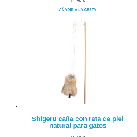
11,90
€
AÑADIR A LA CESTA
Shigeru caña con rata de piel
natural para gatos