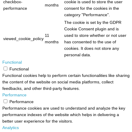
checkbox-
cookie is used to store the user
months
performance
consent for the cookies in the
category "Performance".
The cookie is set by the GDPR
Cookie Consent plugin and is
11
used to store whether or not user
viewed_cookie_policy
months
has consented to the use of
cookies. It does not store any
personal data.
Functional
Functional
Functional cookies help to perform certain functionalities like sharing
the content of the website on social media platforms, collect
feedbacks, and other third-party features.
Performance
Performance
Performance cookies are used to understand and analyze the key
performance indexes of the website which helps in delivering a
better user experience for the visitors.
Analytics