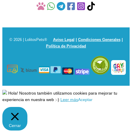
© 2026 | LolitosPets®
Aviso Legal
|
Condiciones Generales
|
Política de Privacidad
Hola! Nosotros también utilizamos cookies para mejorar tu
experiencia en nuestra web :-)
Leer más
Aceptar
Cerrar