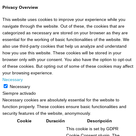
Privacy Overview
This website uses cookies to improve your experience while you
navigate through the website. Out of these, the cookies that are
categorized as necessary are stored on your browser as they are
essential for the working of basic functionalities of the website. We
also use third-party cookies that help us analyze and understand
how you use this website. These cookies will be stored in your
browser only with your consent. You also have the option to opt-out
of these cookies. But opting out of some of these cookies may affect
your browsing experience.
Necessary
Necessary
Siempre activado
Necessary cookies are absolutely essential for the website to
function properly. These cookies ensure basic functionalities and
security features of the website, anonymously.
Cookie
Duración
Descripción
This cookie is set by GDPR
Cookie Consent plugin. The