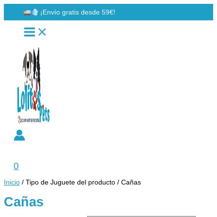
Ir
¡Envío gratis desde 59€!
al
contenido
Buscar
0
Inicio
/ Tipo de Juguete del producto / Cañas
Cañas