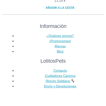
11,10
€
AÑADIR A LA CESTA
Información
¿Quiénes somos?
¡Promociones!
Marcas
Blog
LolitosPets
Contacto
Cuidadores Caninos
Rincón Solidario
Envío y Devoluciones