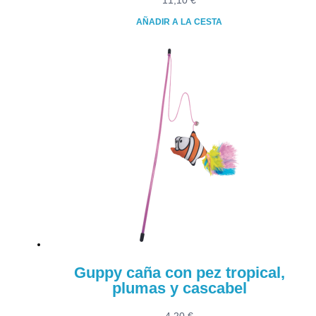
11,10
€
AÑADIR A LA CESTA
Guppy caña con pez tropical,
plumas y cascabel