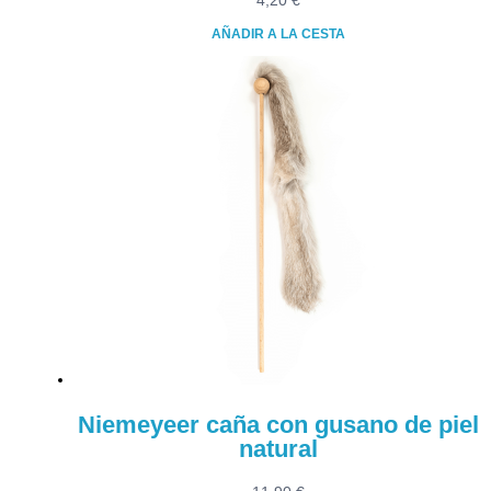
4,20
€
AÑADIR A LA CESTA
Niemeyeer caña con gusano de piel
natural