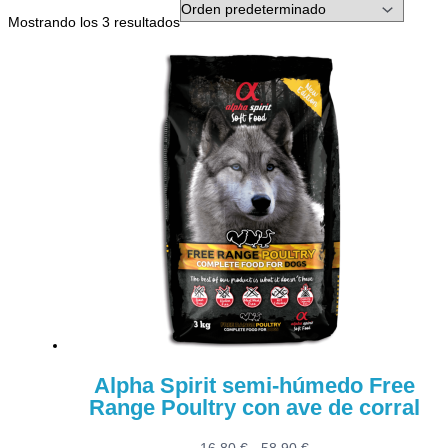
Mostrando los 3 resultados
Alpha Spirit semi-húmedo Free
Range Poultry con ave de corral
Rango