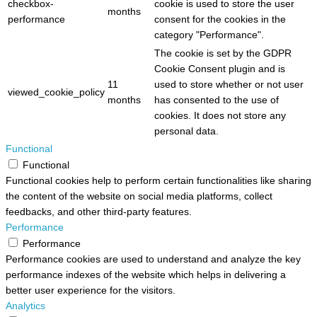
checkbox-
cookie is used to store the user
months
performance
consent for the cookies in the
category "Performance".
The cookie is set by the GDPR
Cookie Consent plugin and is
11
used to store whether or not user
viewed_cookie_policy
months
has consented to the use of
cookies. It does not store any
personal data.
Functional
Functional
Functional cookies help to perform certain functionalities like sharing
the content of the website on social media platforms, collect
feedbacks, and other third-party features.
Performance
Performance
Performance cookies are used to understand and analyze the key
performance indexes of the website which helps in delivering a
better user experience for the visitors.
Analytics