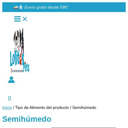
Ir
¡Envío gratis desde 59€!
al
contenido
Buscar
0
Inicio
/ Tipo de Alimento del producto / Semihúmedo
Semihúmedo