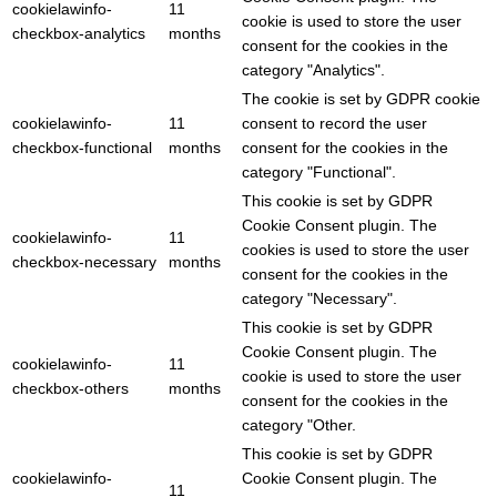
cookielawinfo-
11
cookie is used to store the user
checkbox-analytics
months
consent for the cookies in the
category "Analytics".
The cookie is set by GDPR cookie
cookielawinfo-
11
consent to record the user
checkbox-functional
months
consent for the cookies in the
category "Functional".
This cookie is set by GDPR
Cookie Consent plugin. The
cookielawinfo-
11
cookies is used to store the user
checkbox-necessary
months
consent for the cookies in the
category "Necessary".
This cookie is set by GDPR
Cookie Consent plugin. The
cookielawinfo-
11
cookie is used to store the user
checkbox-others
months
consent for the cookies in the
category "Other.
This cookie is set by GDPR
cookielawinfo-
Cookie Consent plugin. The
11