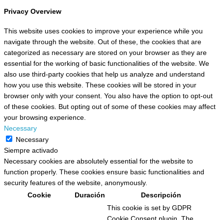
Privacy Overview
This website uses cookies to improve your experience while you
navigate through the website. Out of these, the cookies that are
categorized as necessary are stored on your browser as they are
essential for the working of basic functionalities of the website. We
also use third-party cookies that help us analyze and understand
how you use this website. These cookies will be stored in your
browser only with your consent. You also have the option to opt-out
of these cookies. But opting out of some of these cookies may affect
your browsing experience.
Necessary
Necessary
Siempre activado
Necessary cookies are absolutely essential for the website to
function properly. These cookies ensure basic functionalities and
security features of the website, anonymously.
Cookie
Duración
Descripción
This cookie is set by GDPR
Cookie Consent plugin. The