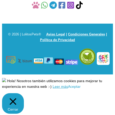
© 2026 | LolitosPets®
Aviso Legal
|
Condiciones Generales
|
Política de Privacidad
Hola! Nosotros también utilizamos cookies para mejorar tu
experiencia en nuestra web :-)
Leer más
Aceptar
Cerrar