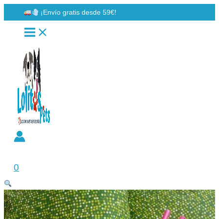
Ir
¡Envío gratis desde 59€!
al
contenido
Buscar
0