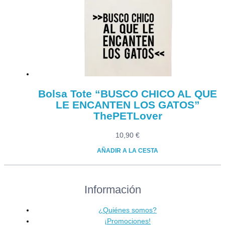
Bolsa Tote “BUSCO CHICO AL QUE
LE ENCANTEN LOS GATOS”
ThePETLover
10,90
€
AÑADIR A LA CESTA
Información
¿Quiénes somos?
¡Promociones!