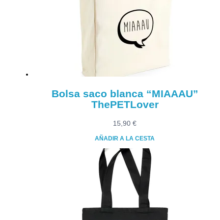
Bolsa saco blanca “MIAAAU”
ThePETLover
15,90
€
AÑADIR A LA CESTA