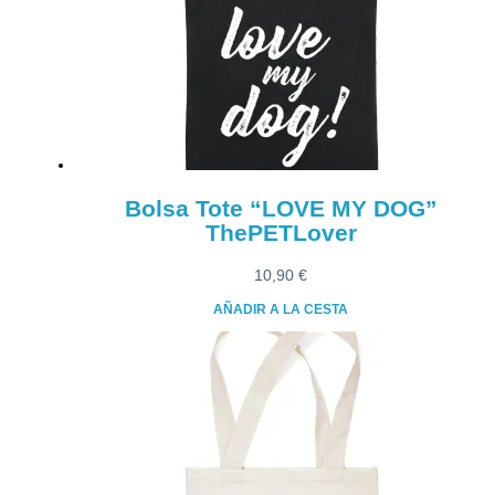
Bolsa Tote “LOVE MY DOG”
ThePETLover
10,90
€
AÑADIR A LA CESTA