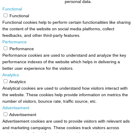
personal data.
Functional
Functional
Functional cookies help to perform certain functionalities like sharing
the content of the website on social media platforms, collect
feedbacks, and other third-party features.
Performance
Performance
Performance cookies are used to understand and analyze the key
performance indexes of the website which helps in delivering a
better user experience for the visitors.
Analytics
Analytics
Analytical cookies are used to understand how visitors interact with
the website. These cookies help provide information on metrics the
number of visitors, bounce rate, traffic source, etc.
Advertisement
Advertisement
Advertisement cookies are used to provide visitors with relevant ads
and marketing campaigns. These cookies track visitors across