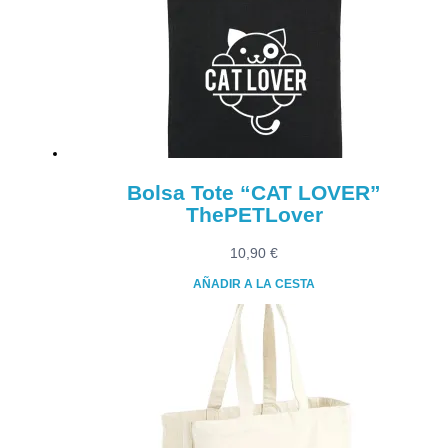
Bolsa Tote “CAT LOVER”
ThePETLover
10,90
€
AÑADIR A LA CESTA