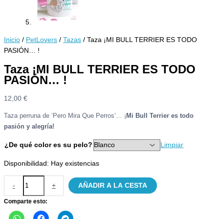
Inicio
/
PetLovers
/
Tazas
/ Taza ¡MI BULL TERRIER ES TODO
PASIÓN… !
Taza ¡MI BULL TERRIER ES TODO
PASIÓN… !
12,00
€
Taza perruna de ‘Pero Mira Que Perros’… ¡
Mi Bull Terrier es todo
pasión y alegría!
¿De qué color es su pelo?
Limpiar
Disponibilidad:
Hay existencias
Taza
-
+
AÑADIR A LA CESTA
¡MI
BULL
Comparte esto:
TERRIER