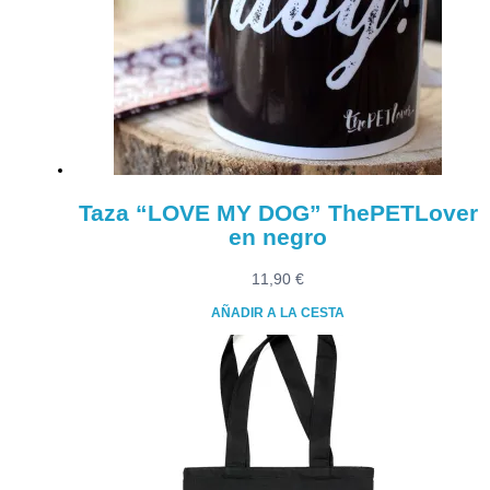
Taza “LOVE MY DOG” ThePETLover
en negro
11,90
€
AÑADIR A LA CESTA