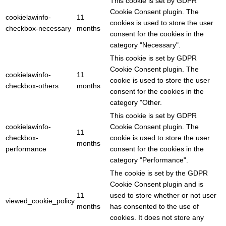
This cookie is set by GDPR
Cookie Consent plugin. The
cookielawinfo-
11
cookies is used to store the user
checkbox-necessary
months
consent for the cookies in the
category "Necessary".
This cookie is set by GDPR
Cookie Consent plugin. The
cookielawinfo-
11
cookie is used to store the user
checkbox-others
months
consent for the cookies in the
category "Other.
This cookie is set by GDPR
cookielawinfo-
Cookie Consent plugin. The
11
checkbox-
cookie is used to store the user
months
performance
consent for the cookies in the
category "Performance".
The cookie is set by the GDPR
Cookie Consent plugin and is
11
used to store whether or not user
viewed_cookie_policy
months
has consented to the use of
cookies. It does not store any