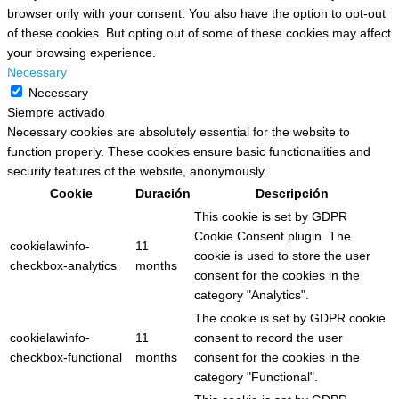
browser only with your consent. You also have the option to opt-out
of these cookies. But opting out of some of these cookies may affect
your browsing experience.
Necessary
Necessary
Siempre activado
Necessary cookies are absolutely essential for the website to
function properly. These cookies ensure basic functionalities and
security features of the website, anonymously.
Cookie
Duración
Descripción
This cookie is set by GDPR
Cookie Consent plugin. The
cookielawinfo-
11
cookie is used to store the user
checkbox-analytics
months
consent for the cookies in the
category "Analytics".
The cookie is set by GDPR cookie
cookielawinfo-
11
consent to record the user
checkbox-functional
months
consent for the cookies in the
category "Functional".