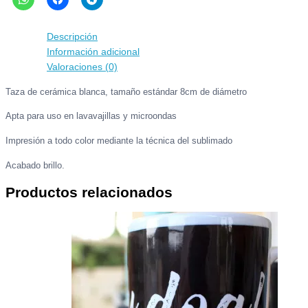
ES
TODO
PASIÓN...
Descripción
!
Información adicional
cantidad
Valoraciones (0)
Taza de cerámica blanca, tamaño estándar 8cm de diámetro
Apta para uso en lavavajillas y microondas
Impresión a todo color mediante la técnica del sublimado
Acabado brillo.
Productos relacionados