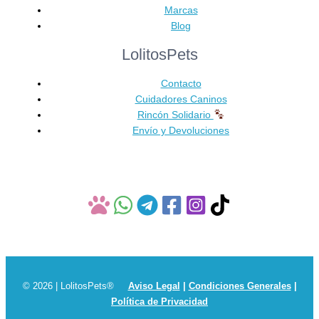
Marcas
Blog
LolitosPets
Contacto
Cuidadores Caninos
Rincón Solidario
Envío y Devoluciones
© 2026 | LolitosPets®
Aviso Legal
|
Condiciones Generales
|
Política de Privacidad