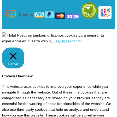
Hola! Nosotros también utilizamos cookies para mejorar tu
experiencia en nuestra web :-)
Leer más
Aceptar
Cerrar
Privacy Overview
This website uses cookies to improve your experience while you
navigate through the website. Out of these, the cookies that are
categorized as necessary are stored on your browser as they are
essential for the working of basic functionalities of the website. We
also use third-party cookies that help us analyze and understand
how you use this website. These cookies will be stored in your