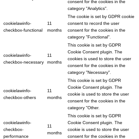
consent for the cookies in the
category "Analytics".
The cookie is set by GDPR cookie
cookielawinfo-
11
consent to record the user
checkbox-functional
months
consent for the cookies in the
category "Functional".
This cookie is set by GDPR
Cookie Consent plugin. The
cookielawinfo-
11
cookies is used to store the user
checkbox-necessary
months
consent for the cookies in the
category "Necessary".
This cookie is set by GDPR
Cookie Consent plugin. The
cookielawinfo-
11
cookie is used to store the user
checkbox-others
months
consent for the cookies in the
category "Other.
This cookie is set by GDPR
cookielawinfo-
Cookie Consent plugin. The
11
checkbox-
cookie is used to store the user
months
performance
consent for the cookies in the