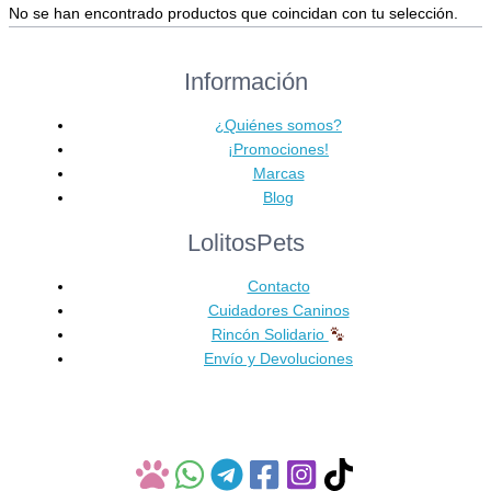
No se han encontrado productos que coincidan con tu selección.
Información
¿Quiénes somos?
¡Promociones!
Marcas
Blog
LolitosPets
Contacto
Cuidadores Caninos
Rincón Solidario
Envío y Devoluciones