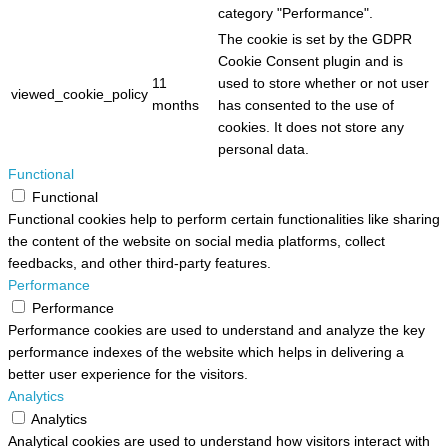
category "Performance".
The cookie is set by the GDPR
Cookie Consent plugin and is
11
used to store whether or not user
viewed_cookie_policy
months
has consented to the use of
cookies. It does not store any
personal data.
Functional
Functional
Functional cookies help to perform certain functionalities like sharing
the content of the website on social media platforms, collect
feedbacks, and other third-party features.
Performance
Performance
Performance cookies are used to understand and analyze the key
performance indexes of the website which helps in delivering a
better user experience for the visitors.
Analytics
Analytics
Analytical cookies are used to understand how visitors interact with