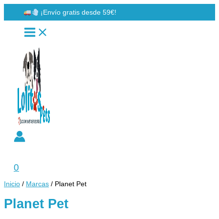
Ir
¡Envío gratis desde 59€!
al
contenido
Buscar
0
Inicio
/
Marcas
/ Planet Pet
Planet Pet