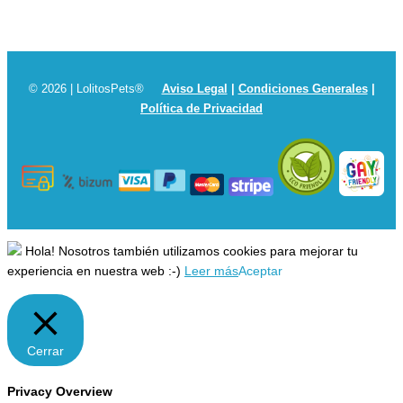
© 2026 | LolitosPets®
Aviso Legal
|
Condiciones Generales
|
Política de Privacidad
Hola! Nosotros también utilizamos cookies para mejorar tu
experiencia en nuestra web :-)
Leer más
Aceptar
Cerrar
Privacy Overview