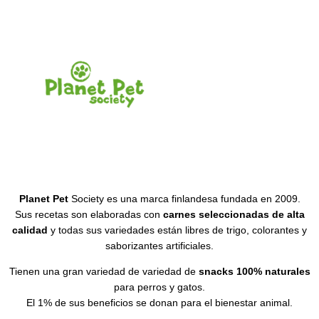
Planet Pet
Society es una marca finlandesa fundada en 2009.
Sus recetas son elaboradas con
carnes seleccionadas de alta
calidad
y todas sus variedades están libres de trigo, colorantes y
saborizantes artificiales.
Tienen una gran variedad de variedad de
snacks 100% naturales
para perros y gatos.
El 1% de sus beneficios se donan para el bienestar animal.