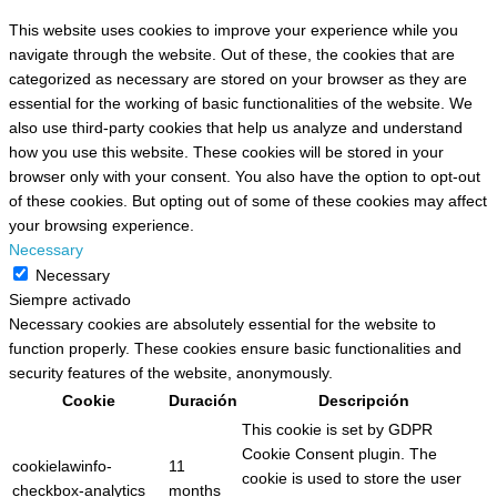
This website uses cookies to improve your experience while you
navigate through the website. Out of these, the cookies that are
categorized as necessary are stored on your browser as they are
essential for the working of basic functionalities of the website. We
also use third-party cookies that help us analyze and understand
how you use this website. These cookies will be stored in your
browser only with your consent. You also have the option to opt-out
of these cookies. But opting out of some of these cookies may affect
your browsing experience.
Necessary
Necessary
Siempre activado
Necessary cookies are absolutely essential for the website to
function properly. These cookies ensure basic functionalities and
security features of the website, anonymously.
Cookie
Duración
Descripción
This cookie is set by GDPR
Cookie Consent plugin. The
cookielawinfo-
11
cookie is used to store the user
checkbox-analytics
months