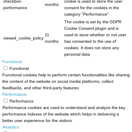
checkbox-
cookie is used to store the user
months
performance
consent for the cookies in the
category "Performance".
The cookie is set by the GDPR
Cookie Consent plugin and is
11
used to store whether or not user
viewed_cookie_policy
months
has consented to the use of
cookies. It does not store any
personal data.
Functional
Functional
Functional cookies help to perform certain functionalities like sharing
the content of the website on social media platforms, collect
feedbacks, and other third-party features.
Performance
Performance
Performance cookies are used to understand and analyze the key
performance indexes of the website which helps in delivering a
better user experience for the visitors.
Analytics