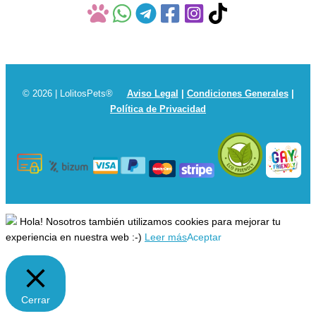
© 2026 | LolitosPets®
Aviso Legal
|
Condiciones Generales
|
Política de Privacidad
Hola! Nosotros también utilizamos cookies para mejorar tu
experiencia en nuestra web :-)
Leer más
Aceptar
Cerrar