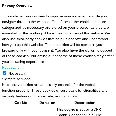
Privacy Overview
This website uses cookies to improve your experience while you
navigate through the website. Out of these, the cookies that are
categorized as necessary are stored on your browser as they are
essential for the working of basic functionalities of the website. We
also use third-party cookies that help us analyze and understand
how you use this website. These cookies will be stored in your
browser only with your consent. You also have the option to opt-out
of these cookies. But opting out of some of these cookies may affect
your browsing experience.
Necessary
Necessary
Siempre activado
Necessary cookies are absolutely essential for the website to
function properly. These cookies ensure basic functionalities and
security features of the website, anonymously.
Cookie
Duración
Descripción
This cookie is set by GDPR
Cookie Consent plugin. The