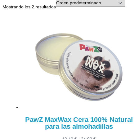
Mostrando los 2 resultados
PawZ MaxWax Cera 100% Natural
para las almohadillas
Rango