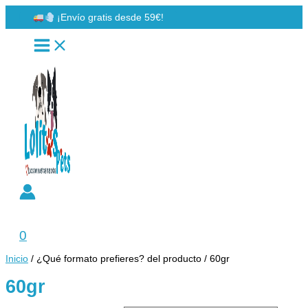
Ir
¡Envío gratis desde 59€!
al
contenido
Buscar
0
Inicio
/ ¿Qué formato prefieres? del producto / 60gr
60gr