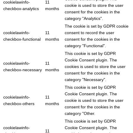
cookielawinfo-
11
cookie is used to store the user
checkbox-analytics
months
consent for the cookies in the
category "Analytics".
The cookie is set by GDPR cookie
cookielawinfo-
11
consent to record the user
checkbox-functional
months
consent for the cookies in the
category "Functional".
This cookie is set by GDPR
Cookie Consent plugin. The
cookielawinfo-
11
cookies is used to store the user
checkbox-necessary
months
consent for the cookies in the
category "Necessary".
This cookie is set by GDPR
Cookie Consent plugin. The
cookielawinfo-
11
cookie is used to store the user
checkbox-others
months
consent for the cookies in the
category "Other.
This cookie is set by GDPR
cookielawinfo-
Cookie Consent plugin. The
11