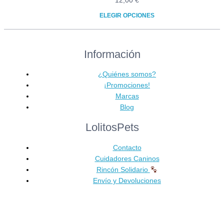
12,00
€
ELEGIR OPCIONES
Este
producto
Información
tiene
múltiples
variantes.
¿Quiénes somos?
Las
¡Promociones!
opciones
Marcas
se
Blog
pueden
LolitosPets
elegir
en
Contacto
la
Cuidadores Caninos
página
Rincón Solidario
de
Envío y Devoluciones
producto