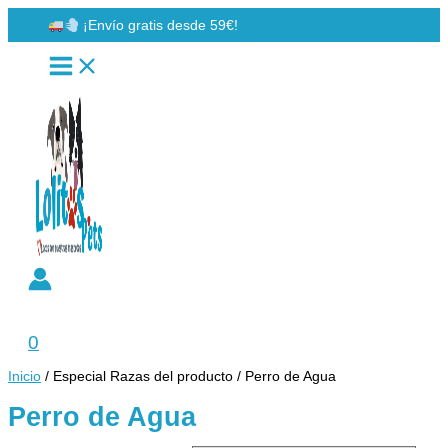
Ir
¡Envío gratis desde 59€!
al
contenido
Buscar
0
Inicio
/ Especial Razas del producto / Perro de Agua
Perro de Agua