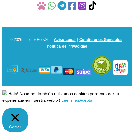
© 2026 | LolitosPets®
Aviso Legal
|
Condiciones Generales
|
Política de Privacidad
Hola! Nosotros también utilizamos cookies para mejorar tu
experiencia en nuestra web :-)
Leer más
Aceptar
Cerrar