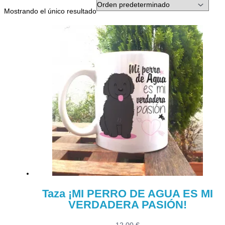
Mostrando el único resultado
Taza ¡MI PERRO DE AGUA ES MI
VERDADERA PASIÓN!