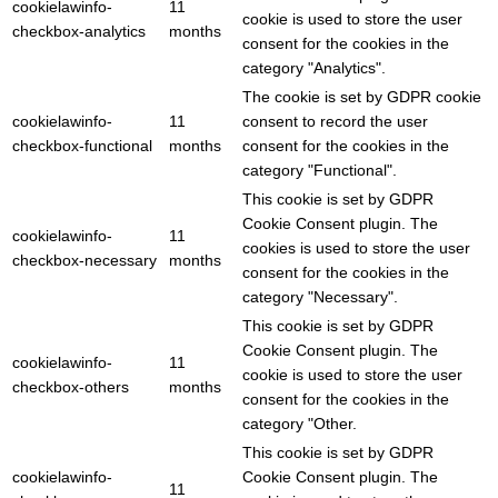
cookielawinfo-
11
cookie is used to store the user
checkbox-analytics
months
consent for the cookies in the
category "Analytics".
The cookie is set by GDPR cookie
cookielawinfo-
11
consent to record the user
checkbox-functional
months
consent for the cookies in the
category "Functional".
This cookie is set by GDPR
Cookie Consent plugin. The
cookielawinfo-
11
cookies is used to store the user
checkbox-necessary
months
consent for the cookies in the
category "Necessary".
This cookie is set by GDPR
Cookie Consent plugin. The
cookielawinfo-
11
cookie is used to store the user
checkbox-others
months
consent for the cookies in the
category "Other.
This cookie is set by GDPR
cookielawinfo-
Cookie Consent plugin. The
11