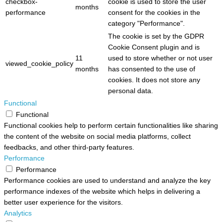
checkbox-
cookie is used to store the user
months
performance
consent for the cookies in the
category "Performance".
The cookie is set by the GDPR
Cookie Consent plugin and is
11
used to store whether or not user
viewed_cookie_policy
months
has consented to the use of
cookies. It does not store any
personal data.
Functional
Functional
Functional cookies help to perform certain functionalities like sharing
the content of the website on social media platforms, collect
feedbacks, and other third-party features.
Performance
Performance
Performance cookies are used to understand and analyze the key
performance indexes of the website which helps in delivering a
better user experience for the visitors.
Analytics