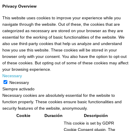
Privacy Overview
This website uses cookies to improve your experience while you
navigate through the website. Out of these, the cookies that are
categorized as necessary are stored on your browser as they are
essential for the working of basic functionalities of the website. We
also use third-party cookies that help us analyze and understand
how you use this website. These cookies will be stored in your
browser only with your consent. You also have the option to opt-out
of these cookies. But opting out of some of these cookies may affect
your browsing experience.
Necessary
Necessary
Siempre activado
Necessary cookies are absolutely essential for the website to
function properly. These cookies ensure basic functionalities and
security features of the website, anonymously.
Cookie
Duración
Descripción
This cookie is set by GDPR
Cookie Consent plugin. The